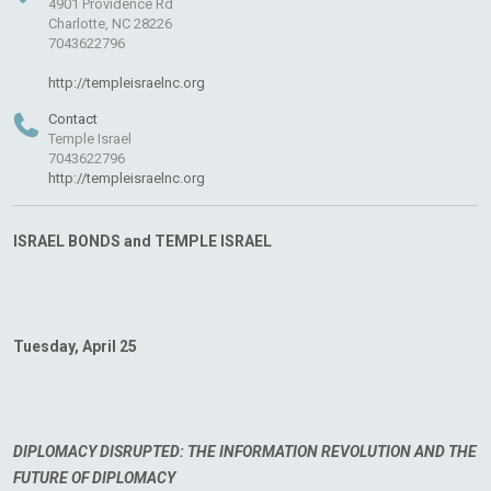
4901 Providence Rd
Charlotte, NC 28226
7043622796
http://templeisraelnc.org
Contact
Temple Israel
7043622796
http://templeisraelnc.org
ISRAEL BONDS and TEMPLE ISRAEL
Tuesday, April 25
DIPLOMACY DISRUPTED: THE INFORMATION REVOLUTION AND THE
FUTURE OF DIPLOMACY