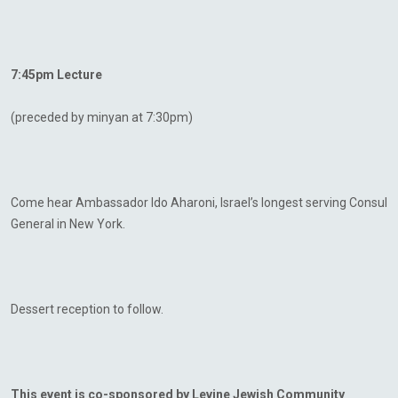
7:45pm Lecture
(preceded by minyan at 7:30pm)
Come hear Ambassador Ido Aharoni, Israel’s longest serving Consul
General in New York.
Dessert reception to follow.
This event is co-sponsored by Levine Jewish Community