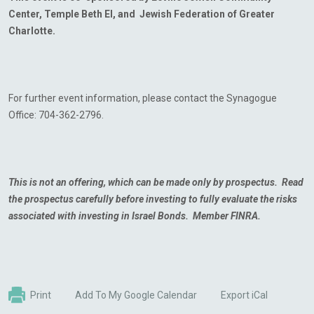
Center, Temple Beth El, and Jewish Federation of Greater
Charlotte.
For further event information, please contact the Synagogue
Office: 704-362-2796.
This is not an offering, which can be made only by prospectus. Read
the prospectus carefully
before investing to fully evaluate the risks
associated with investing in Israel Bonds. Member FINRA.
Print
Add To My Google Calendar
Export iCal