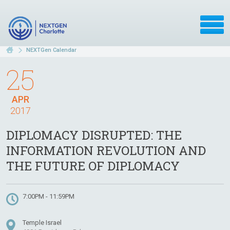
NEXTGen Calendar
25
APR
2017
DIPLOMACY DISRUPTED: THE
INFORMATION REVOLUTION AND
THE FUTURE OF DIPLOMACY
7:00PM - 11:59PM
Temple Israel