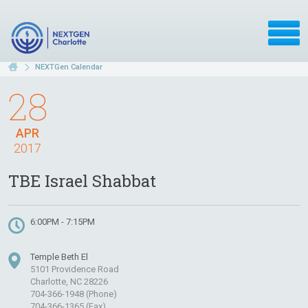
NEXTGen Calendar
28
APR
2017
TBE Israel Shabbat
6:00PM - 7:15PM
Temple Beth El
5101 Providence Road
Charlotte, NC 28226
704-366-1948 (Phone)
704-366-1365 (Fax)