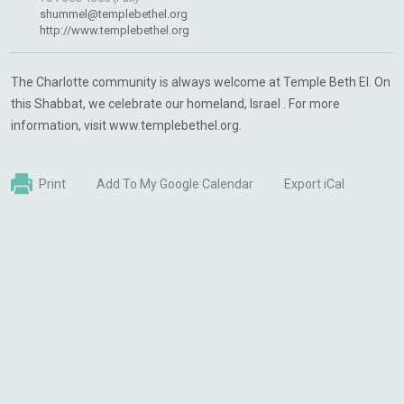
shummel@templebethel.org
http://www.templebethel.org
The Charlotte community is always welcome at Temple Beth El. On
this Shabbat, we celebrate our homeland, Israel . For more
information, visit www.templebethel.org.
Print
Add To My Google Calendar
Export iCal