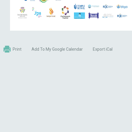
Print
Add To My Google Calendar
Export iCal