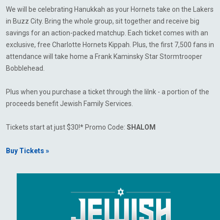
We will be celebrating Hanukkah as your Hornets take on the Lakers
in Buzz City. Bring the whole group, sit together and receive big
savings for an action-packed matchup. Each ticket comes with an
exclusive, free Charlotte Hornets Kippah. Plus, the first 7,500 fans in
attendance will take home a Frank Kaminsky Star Stormtrooper
Bobblehead.
Plus when you purchase a ticket through the lilnk - a portion of the
proceeds benefit Jewish Family Services.
Tickets start at just $30!* Promo Code:
SHALOM
Buy Tickets »