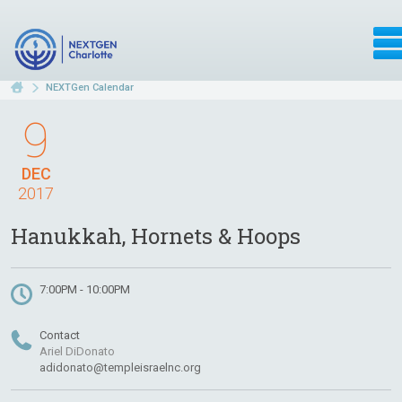
NEXTGen Calendar
9
DEC
2017
Hanukkah, Hornets & Hoops
7:00PM - 10:00PM
Contact
Ariel DiDonato
adidonato@templeisraelnc.org