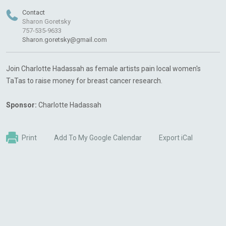
Contact
Sharon Goretsky
757-535-9633
Sharon.goretsky@gmail.com
Join Charlotte Hadassah as female artists pain local women's
TaTas to raise money for breast cancer research.
Sponsor:
Charlotte Hadassah
Print
Add To My Google Calendar
Export iCal