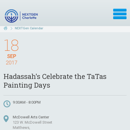
NEXTGen Calendar
18
SEP
2017
Hadassah's Celebrate the TaTas
Painting Days
9:00AM - 8:00PM
McDowell Arts Center
123 W. McDowell Street
Matthews,