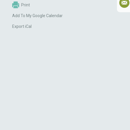
Print
Add To My Google Calendar
Export iCal