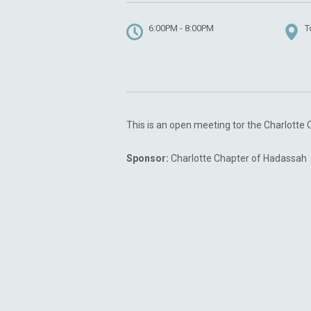
6:00PM - 8:00PM
T
This is an open meeting tor the Charlotte
Sponsor:
Charlotte Chapter of Hadassah