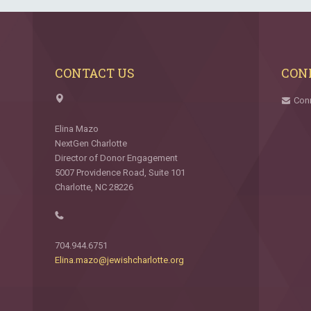
CONTACT US
CON
Con
Elina Mazo
NextGen Charlotte
Director of Donor Engagement
5007 Providence Road, Suite 101
Charlotte, NC 28226
704.944.6751
Elina.mazo@jewishcharlotte.org