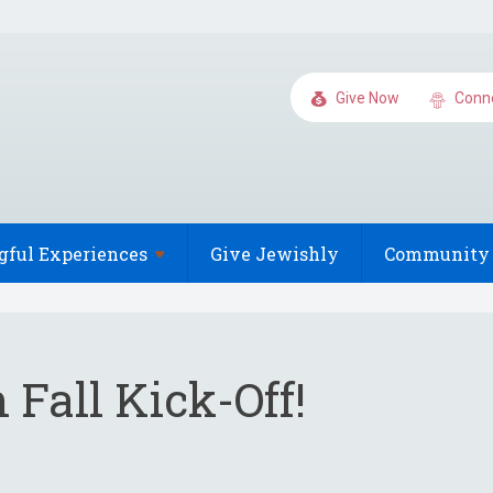
Give Now
Conn
gful
Experiences
Give Jewishly
Community 
Fall Kick-Off!