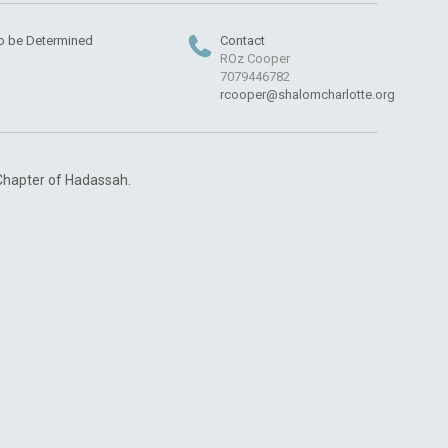
o be Determined
Contact
ROz Cooper
7079446782
rcooper@shalomcharlotte.org
 Chapter of Hadassah.