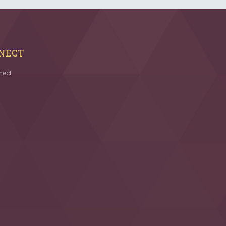
NECT
nect