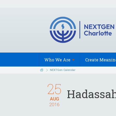
Who We
Are
Create Meanin
NEXTGen Calendar
25
Hadassah 
AUG
2016