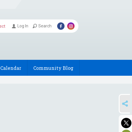
Log In
Search
ect
Calendar
Community Blog
SHARE