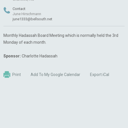
Contact
June Hirschmann
june1333@bellsouth.net
Monthly Hadassah Board Meeting which is normally held the 3rd
Monday of each month.
Sponsor:
Charlotte Hadassah
Print
Add To My Google Calendar
Export iCal