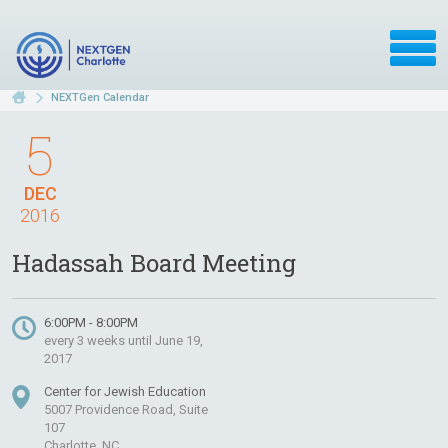
NEXTGen Calendar
5
DEC
2016
Hadassah Board Meeting
6:00PM - 8:00PM
every 3 weeks until June 19,
2017
Center for Jewish Education
5007 Providence Road, Suite
107
Charlotte, NC