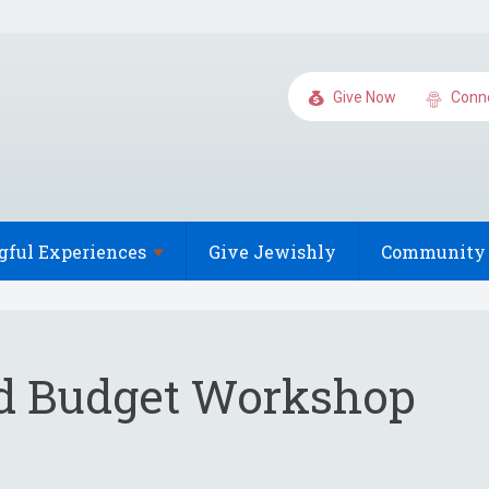
Give Now
Conn
gful
Experiences
Give Jewishly
Community 
d Budget Workshop