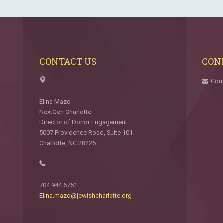
CONTACT US
CON
Con
Elina Mazo
NextGen Charlotte
Director of Donor Engagement
5007 Providence Road, Suite 101
Charlotte, NC 28226
704.944.6751
Elina.mazo@jewishcharlotte.org