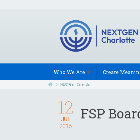
Who We
Are
Create Meanin
NEXTGen Calendar
12
FSP Boar
JUL
2016