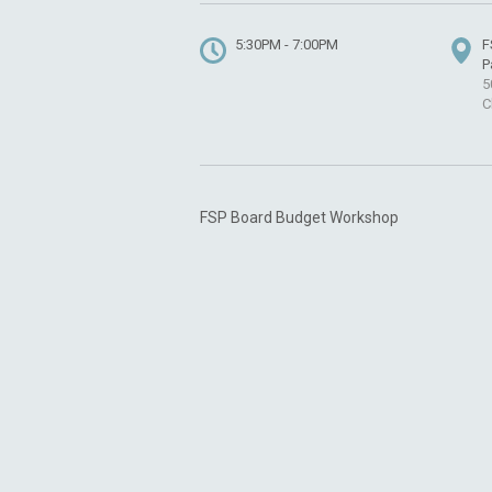
5:30PM - 7:00PM
F
P
5
C
FSP Board Budget Workshop