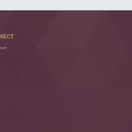
NECT
nect