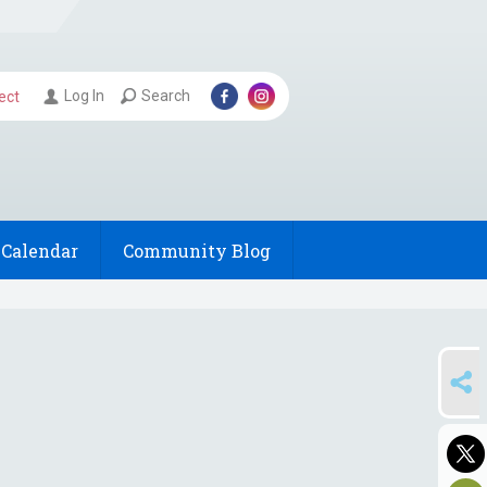
Log In
Search
ect
Calendar
Community Blog
SHARE