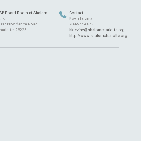
SP Board Room at Shalom
Contact
ark
Kevin Levine
007 Providence Road
704-944-6842
harlotte, 28226
hklevine@shalomcharlotte.org
http://www.shalomcharlotte.org