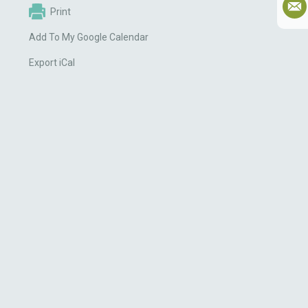
Print
Add To My Google Calendar
Export iCal