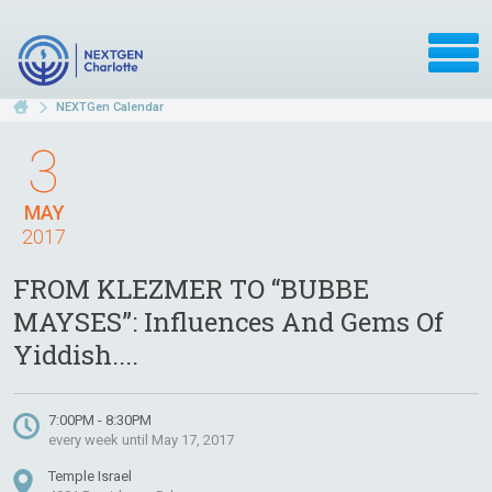
NEXTGen Calendar
3
MAY
2017
FROM KLEZMER TO “BUBBE
MAYSES”: Influences And Gems Of
Yiddish....
7:00PM - 8:30PM
every week until May 17, 2017
Temple Israel