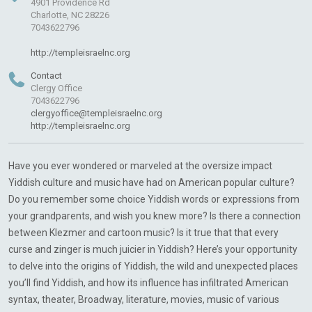
4901 Providence Rd
Charlotte, NC 28226
7043622796
http://templeisraelnc.org
Contact
Clergy Office
7043622796
clergyoffice@templeisraelnc.org
http://templeisraelnc.org
Have you ever wondered or marveled at the oversize impact
Yiddish culture and music have had on American popular culture?
Do you remember some choice Yiddish words or expressions from
your grandparents, and wish you knew more? Is there a connection
between Klezmer and cartoon music? Is it true that that every
curse and zinger is much juicier in Yiddish? Here’s your opportunity
to delve into the origins of Yiddish, the wild and unexpected places
you’ll find Yiddish, and how its influence has infiltrated American
syntax, theater, Broadway, literature, movies, music of various