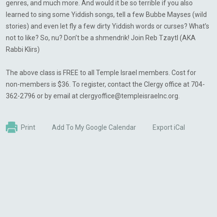
genres, and much more. And would it be so terrible if you also
learned to sing some Yiddish songs, tell a few Bubbe Mayses (wild
stories) and even let fly a few dirty Yiddish words or curses? What’s
not to like? So, nu? Don’t be a shmendrik! Join Reb Tzaytl (AKA
Rabbi Klirs)
The above class is FREE to all Temple Israel members. Cost for
non-members is $36. To register, contact the Clergy office at 704-
362-2796 or by email at
clergyoffice@templeisraelnc.org
.
Print
Add To My Google Calendar
Export iCal