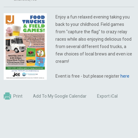
Enjoy a fun relaxed evening taking you
back to your childhood. Field games
from "capture the flag" to crazy relay
races while also enjoying delicious food
from several different food trucks, a
few choices of local brews and even ice
cream!
Event is free - but please register
here
Print
Add To My Google Calendar
Export iCal