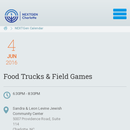
NEXTGen Calendar
4
JUN
2016
Food Trucks & Field Games
6:30PM - 8:30PM
Sandra & Leon Levine Jewish
Community Center
5007 Providence Road, Suite
114
Charlotte, NC