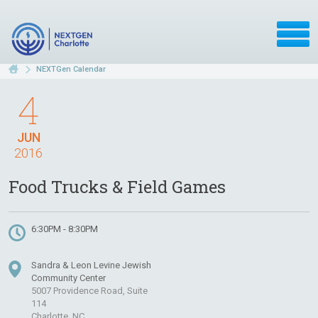
NEXTGen Calendar
4
JUN
2016
Food Trucks & Field Games
6:30PM - 8:30PM
Sandra & Leon Levine Jewish
Community Center
5007 Providence Road, Suite
114
Charlotte, NC