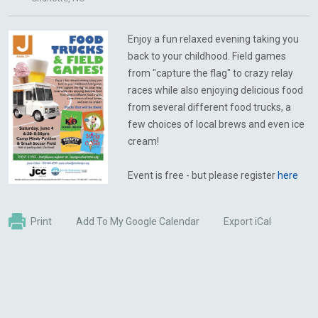
Enjoy a fun relaxed evening taking you
back to your childhood. Field games
from "capture the flag" to crazy relay
races while also enjoying delicious food
from several different food trucks, a
few choices of local brews and even ice
cream!
Event is free - but please register
here
Print
Add To My Google Calendar
Export iCal