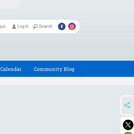
Log In
Search
ect
Calendar
Community Blog
SHARE