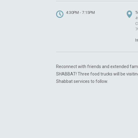
4:30PM - 7:15PM
T
4
C
7
h
Reconnect with friends and extended fam
SHABBAT! Three food trucks will be visitin
Shabbat services to follow.