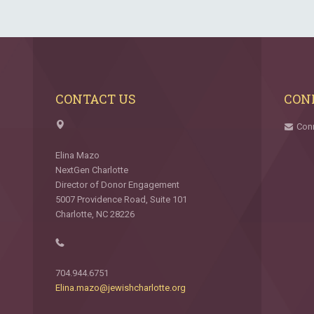
CONTACT US
CON
Con
Elina Mazo
NextGen Charlotte
Director of Donor Engagement
5007 Providence Road, Suite 101
Charlotte, NC 28226
704.944.6751
Elina.mazo@jewishcharlotte.org