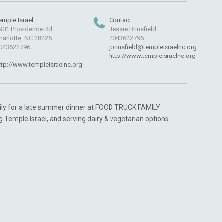
emple Israel
Contact
901 Providence Rd
Jessie Brinsfield
harlotte, NC 28226
7043622796
043622796
jbrinsfield@templeisraelnc.org
http://www.templeisraelnc.org
ttp://www.templeisraelnc.org
ily for a late summer dinner at FOOD TRUCK FAMILY
g Temple Israel, and serving dairy & vegetarian options.