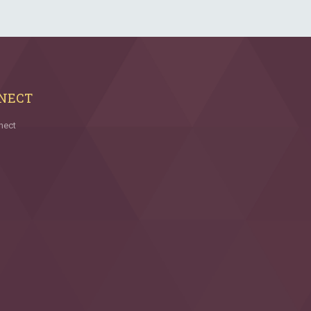
NECT
nect