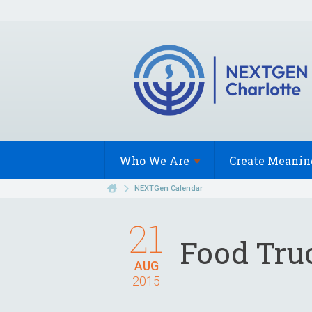
Who We
Are
Create Meanin
NEXTGen Calendar
21
Food Tru
AUG
2015