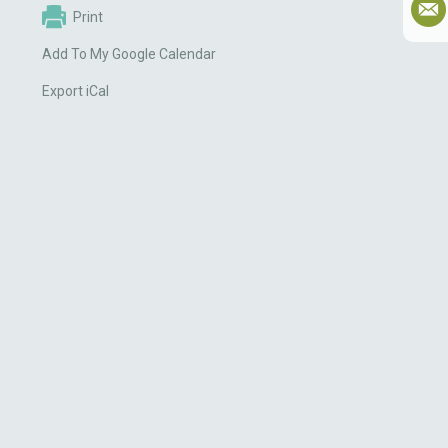
Print
Add To My Google Calendar
Export iCal