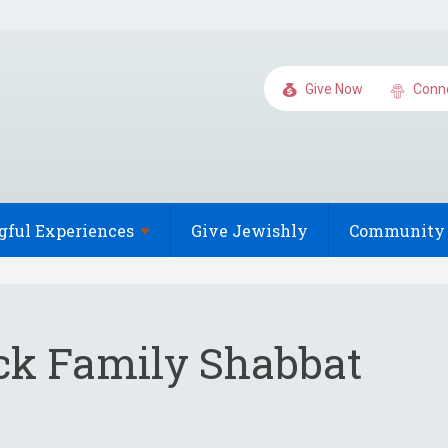
Give Now
Conn
gful
Experiences
Give Jewishly
Community 
ck Family Shabbat