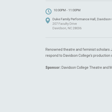
10:00PM - 11:00PM
Duke Family Performance Hall, Davidson 
207 Faculty Drive
Davidson, NC 28036
Renowned theatre and feminist scholars Jil
respond to Davidson College's production o
Sponsor:
Davidson College Theatre and 