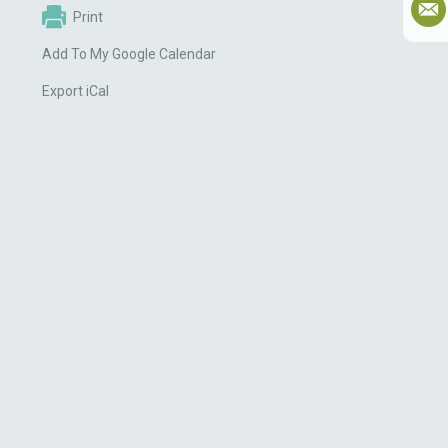
Print
Add To My Google Calendar
Export iCal