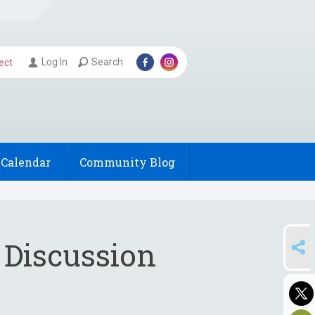
Log In
Search
ect
Calendar
Community Blog
SHARE
 Discussion