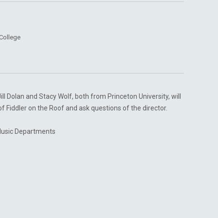
College
l Dolan and Stacy Wolf, both from Princeton University, will
f Fiddler on the Roof and ask questions of the director.
Music Departments