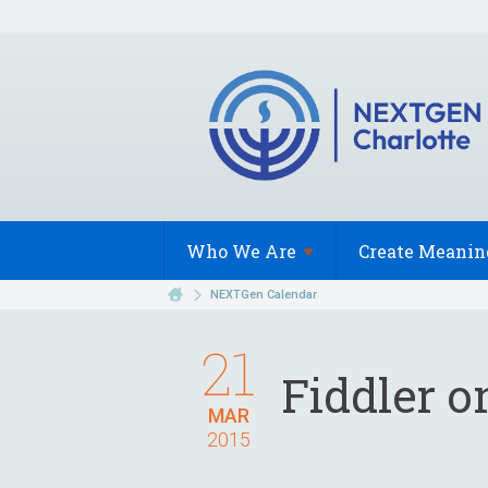
Who We
Are
Create Meanin
NEXTGen Calendar
21
Fiddler o
MAR
2015