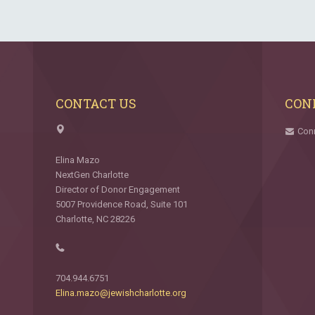
CONTACT US
CON
Con
Elina Mazo
NextGen Charlotte
Director of Donor Engagement
5007 Providence Road, Suite 101
Charlotte, NC 28226
704.944.6751
Elina.mazo@jewishcharlotte.org