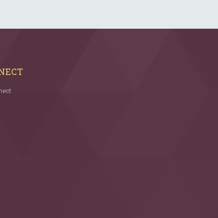
NECT
nect