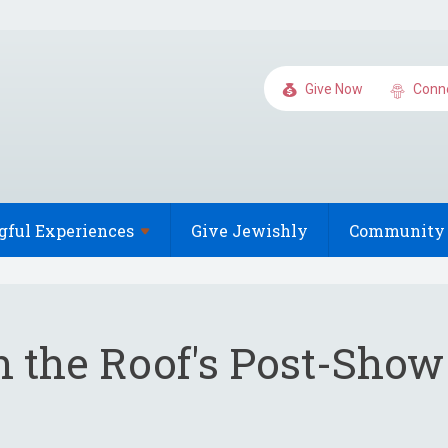
Give Now
Conn
gful
Experiences
Give Jewishly
Community 
n the Roof's Post-Show