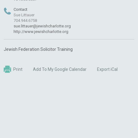
Contact
Sue Littauer
704.944.6758
sue.littauer@jewishcharlotte.org
http://www.jewishcharlotte.org
Jewish Federation Solicitor Training
Print
Add To My Google Calendar
Export iCal