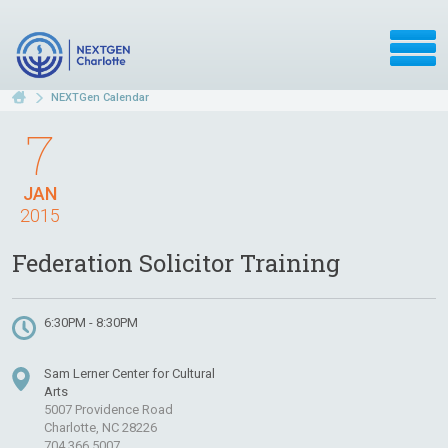
NEXTGen Calendar
7
JAN
2015
Federation Solicitor Training
6:30PM - 8:30PM
Sam Lerner Center for Cultural
Arts
5007 Providence Road
Charlotte, NC 28226
704.366.5007