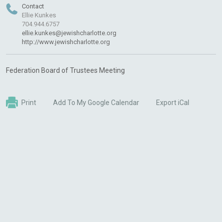
Contact
Ellie Kunkes
704.944.6757
ellie.kunkes@jewishcharlotte.org
http://www.jewishcharlotte.org
Federation Board of Trustees Meeting
Print
Add To My Google Calendar
Export iCal