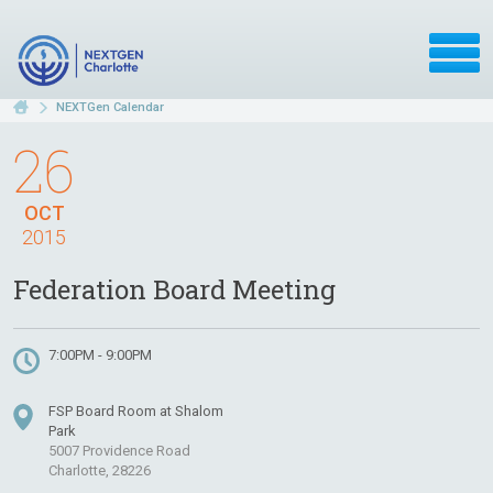
NEXTGen Calendar
26
OCT
2015
Federation Board Meeting
7:00PM - 9:00PM
FSP Board Room at Shalom
Park
5007 Providence Road
Charlotte, 28226