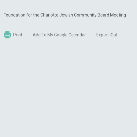
Foundation for the Charlotte Jewish Community Board Meeting
Print
Add To My Google Calendar
Export iCal