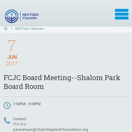
NEXTGen Calendar
7
JUN
2017
FCJC Board Meeting--Shalom Park
Board Room
7:00PM - 9:00PM
Contact
Phil War
pwarshauer@charlottejewishfoundation.org