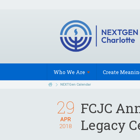
Who We
Are
Create Meanin
NEXTGen Calendar
29
FCJC Ann
APR
Legacy C
2018