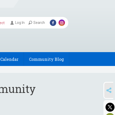
Log In
Search
ect
Calendar
Community Blog
munity
SHARE