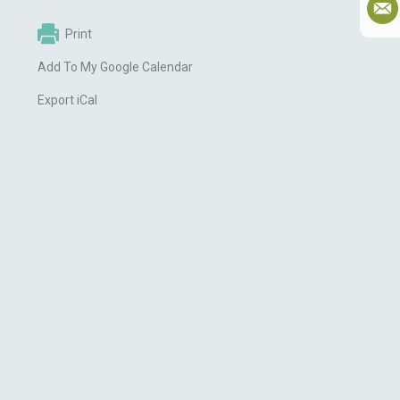
Print
Add To My Google Calendar
Export iCal
g