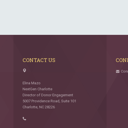
CONTACT US
CON
Con
Elina Mazo
NextGen Charlotte
Director of Donor Engagement
5007 Providence Road, Suite 101
Charlotte, NC 28226