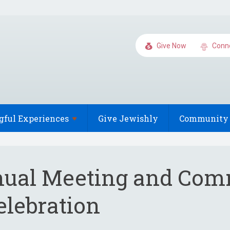
Give Now
Conn
gful
Experiences
Give Jewishly
Community 
ual Meeting and Com
elebration