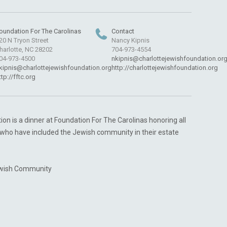
oundation For The Carolinas
Contact
20 N Tryon Street
Nancy Kipnis
harlotte, NC 28202
704-973-4554
04-973-4500
nkipnis@charlottejewishfoundation.or
kipnis@charlottejewishfoundation.org
http://charlottejewishfoundation.org
ttp://fftc.org
n is a dinner at Foundation For The Carolinas honoring all
who have included the Jewish community in their estate
ewish Community