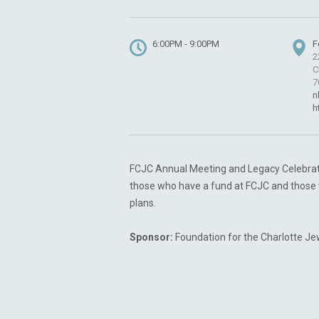
6:00PM - 9:00PM
F
2
C
7
n
h
FCJC Annual Meeting and Legacy Celebratio
those who have a fund at FCJC and those 
plans.
Sponsor:
Foundation for the Charlotte J