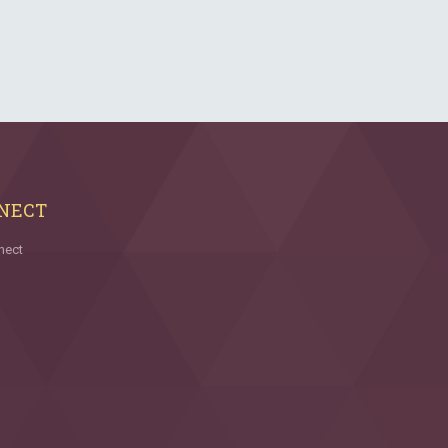
NECT
nect