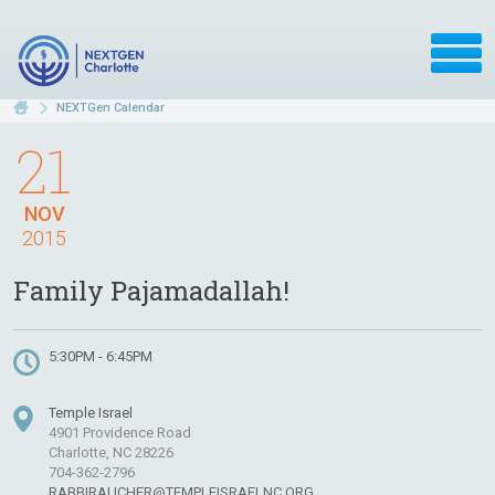
NEXTGen Calendar
21
NOV
2015
Family Pajamadallah!
5:30PM - 6:45PM
Temple Israel
4901 Providence Road
Charlotte, NC 28226
704-362-2796
RABBIRAUCHER@TEMPLEISRAELNC.ORG