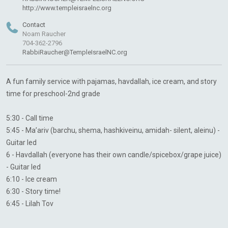
http://www.templeisraelnc.org
Contact
Noam Raucher
704-362-2796
RabbiRaucher@TempleIsraelNC.org
A fun family service with pajamas, havdallah, ice cream, and story
time for preschool-2nd grade
5:30 - Call time
5:45 - Ma’ariv (barchu, shema, hashkiveinu, amidah- silent, aleinu) -
Guitar led
6 - Havdallah (everyone has their own candle/spicebox/grape juice)
- Guitar led
6:10 - Ice cream
6:30 - Story time!
6:45 - Lilah Tov