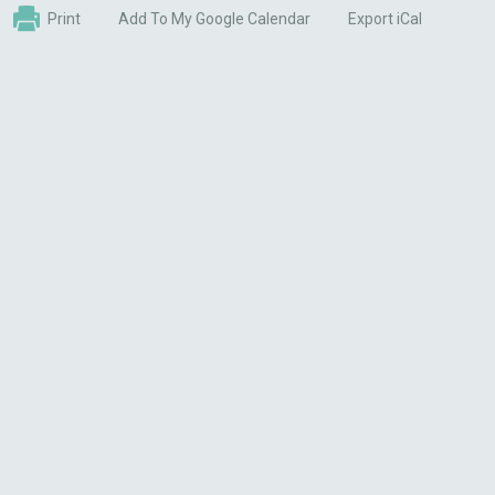
Print
Add To My Google Calendar
Export iCal