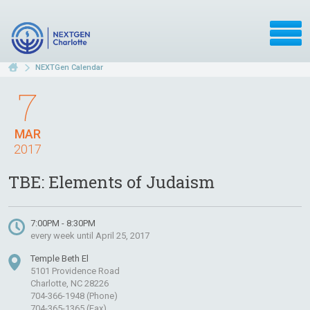
NEXTGen Calendar
7
MAR
2017
TBE: Elements of Judaism
7:00PM - 8:30PM
every week until April 25, 2017
Temple Beth El
5101 Providence Road
Charlotte, NC 28226
704-366-1948 (Phone)
704-365-1365 (Fax)