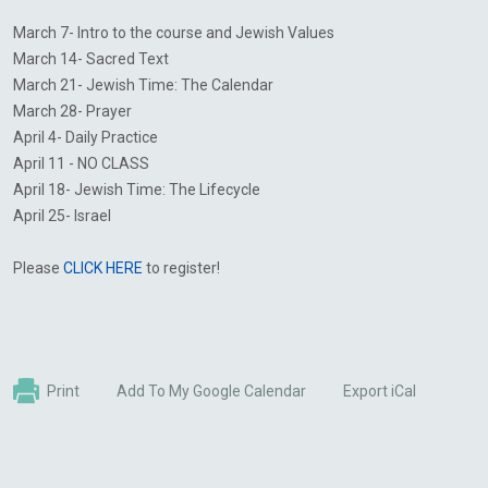
March 7- Intro to the course and Jewish Values
March 14- Sacred Text
March 21- Jewish Time: The Calendar
March 28- Prayer
April 4- Daily Practice
April 11 - NO CLASS
April 18- Jewish Time: The Lifecycle
April 25- Israel
Please
CLICK HERE
to register!
Print
Add To My Google Calendar
Export iCal