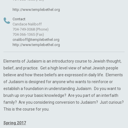
http://www.templebethel.org
Contact
Candace Naliboff
704-749-3068 (Phone)
704-366-1365 (Fax)
cnaliboff@templebethel.org
http://www.templebethel.org
Elements of Judaism is an introductory course to Jewish thought,
belief, and practice. Get a high level view of what Jewish people
believe and how these beliefs are expressed in daily life. Elements
of Judaism is designed for anyone who wants to reinforce or
establish a foundation in understanding Judaism. Do you want to
brush up on your basic knowledge? Are you part of an interfaith
family? Are you considering conversion to Judaism? Just curious?
This is the course for you.
Spring 2017