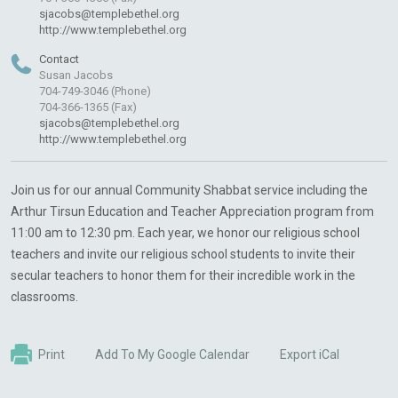
sjacobs@templebethel.org
http://www.templebethel.org
Contact
Susan Jacobs
704-749-3046 (Phone)
704-366-1365 (Fax)
sjacobs@templebethel.org
http://www.templebethel.org
Join us for our annual Community Shabbat service including the
Arthur Tirsun Education and Teacher Appreciation program from
11:00 am to 12:30 pm. Each year, we honor our religious school
teachers and invite our religious school students to invite their
secular teachers to honor them for their incredible work in the
classrooms.
Print
Add To My Google Calendar
Export iCal