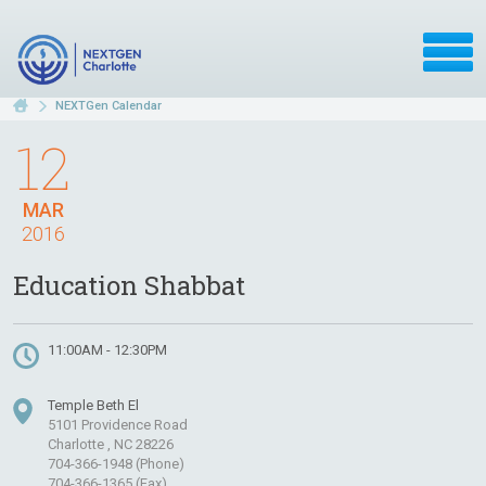
NEXTGen Calendar
12
MAR
2016
Education Shabbat
11:00AM - 12:30PM
Temple Beth El
5101 Providence Road
Charlotte , NC 28226
704-366-1948 (Phone)
704-366-1365 (Fax)