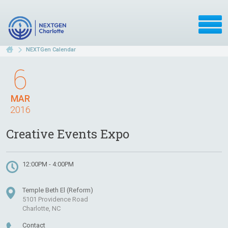
NEXTGen Calendar
6
MAR
2016
Creative Events Expo
12:00PM - 4:00PM
Temple Beth El (Reform)
5101 Providence Road
Charlotte, NC
Contact