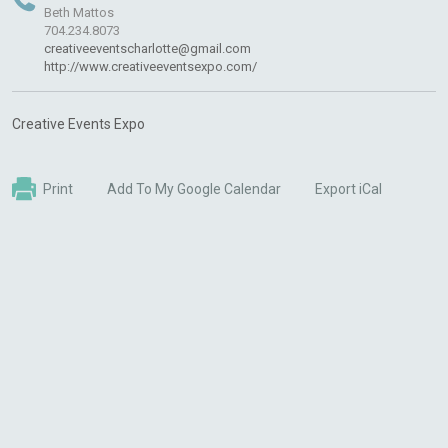
Beth Mattos
704.234.8073
creativeeventscharlotte@gmail.com
http://www.creativeeventsexpo.com/
Creative Events Expo
Print
Add To My Google Calendar
Export iCal