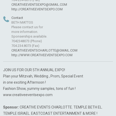
CREATIVEEVENTSEXPO@GMAIL.COM
http://CREATIVEEVENTSEXPO.COM
Contact
BETH MATTOS
Please contact us for
more information.
Sponserships available.
7042348073 (Phone)
704.234.8073 (Fax)
CREATIVEEVENTSCHARLOTTE@GMAIL.COM
http://WWW.CREATIVEEVENTSEXPO.COM
JOIN US FOR OUR 5TH ANNUAL EXPO!
Plan your Mitzvah, Wedding , Prom, Special Event
in one exciting Afternoon !
Fashion Show, yummy samples, tons of fun !
www.creativeeventsexpo.com
Sponsor:
CREATIVE EVENTS CHARLOTTE. TEMPLE BETH EL.
TEMPLE ISRAEL. EASTCOAST ENTERTAINMENT & MORE !