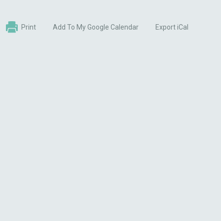
Print
Add To My Google Calendar
Export iCal