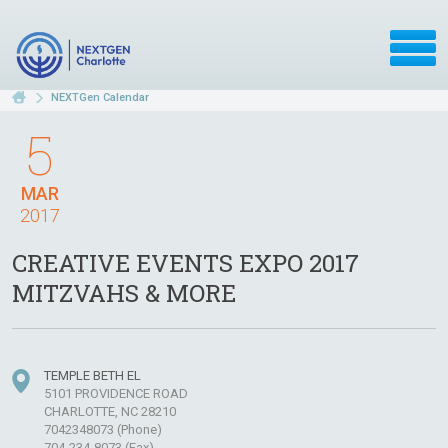
NEXTGen Calendar
5
MAR
2017
CREATIVE EVENTS EXPO 2017
MITZVAHS & MORE
TEMPLE BETH EL
5101 PROVIDENCE ROAD
CHARLOTTE, NC 28210
7042348073 (Phone)
704-234-8073 (Fax)