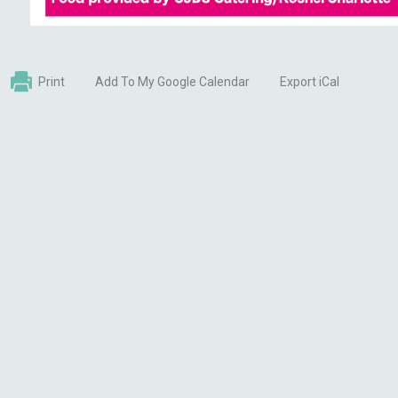
Print
Add To My Google Calendar
Export iCal