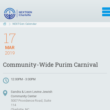
NEXTGen Calendar
17
MAR
2019
Community-Wide Purim Carnival
12:00PM - 3:00PM
Sandra & Leon Levine Jewish
Community Center
5007 Providence Road, Suite
114
Charlotte, NC