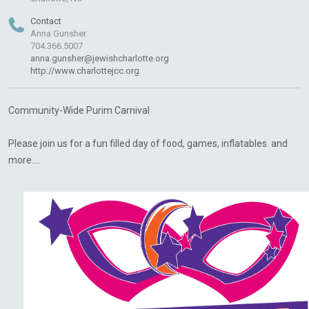
Contact
Anna Gunsher
704.366.5007
anna.gunsher@jewishcharlotte.org
http://www.charlottejcc.org
Community-Wide Purim Carnival
Please join us for a fun filled day of food, games, inflatables. and
more....