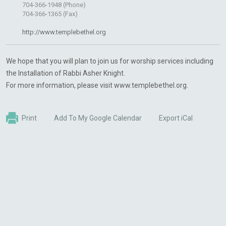
704-366-1948 (Phone)
704-366-1365 (Fax)
http://www.templebethel.org
We hope that you will plan to join us for worship services including
the Installation of Rabbi Asher Knight.
For more information, please visit www.templebethel.org.
Print
Add To My Google Calendar
Export iCal