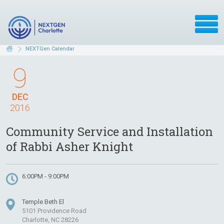
NEXTGen Calendar
9
DEC
2016
Community Service and Installation
of Rabbi Asher Knight
6:00PM - 9:00PM
Temple Beth El
5101 Providence Road
Charlotte, NC 28226