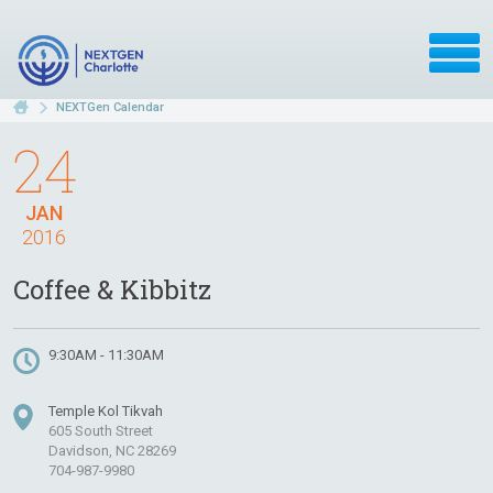
NEXTGen Calendar
24
JAN
2016
Coffee & Kibbitz
9:30AM - 11:30AM
Temple Kol Tikvah
605 South Street
Davidson, NC 28269
704-987-9980