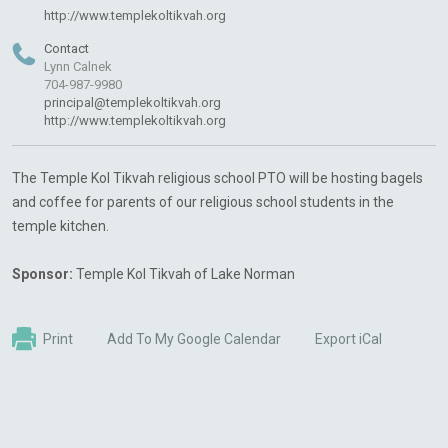
http://www.templekoltikvah.org
Contact
Lynn Calnek
704-987-9980
principal@templekoltikvah.org
http://www.templekoltikvah.org
The Temple Kol Tikvah religious school PTO will be hosting bagels
and coffee for parents of our religious school students in the
temple kitchen.
Sponsor:
Temple Kol Tikvah of Lake Norman
Print
Add To My Google Calendar
Export iCal