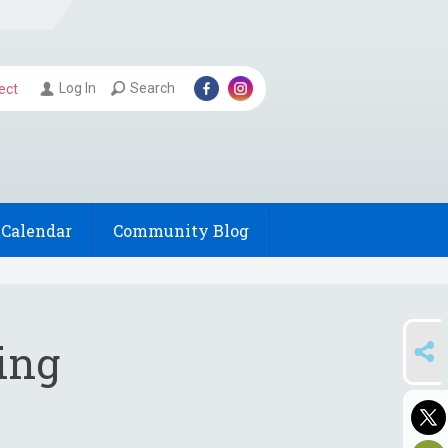
Log In
Search
ect
Calendar
Community Blog
SHARE
ing