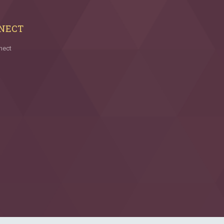
NECT
nect