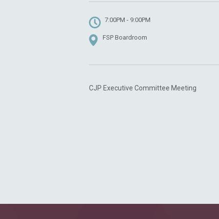
7:00PM - 9:00PM
FSP Boardroom
CJP Executive Committee Meeting