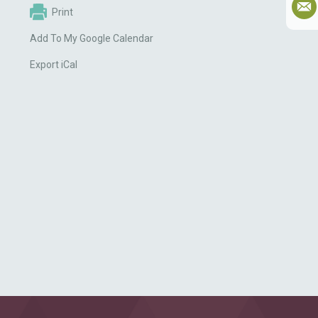
Print
Add To My Google Calendar
Export iCal