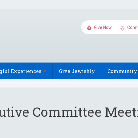
Give Now
Conn
gful
Experiences
Give Jewishly
Community 
utive Committee Meet