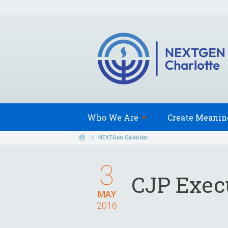
Who We
Are
Create Meanin
NEXTGen Calendar
3
CJP Exec
MAY
2016