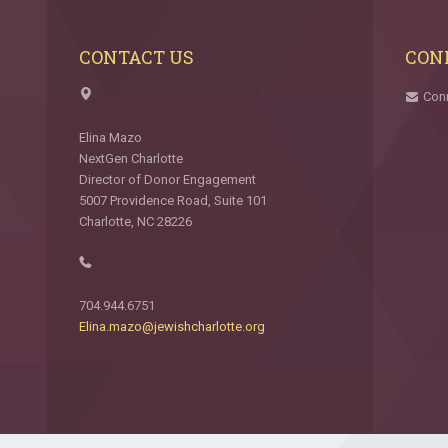
CONTACT US
CON
Con
Elina Mazo
NextGen Charlotte
Director of Donor Engagement
5007 Providence Road, Suite 101
Charlotte, NC 28226
704.944.6751
Elina.mazo@jewishcharlotte.org