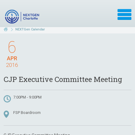
NEXTGen Calendar
6
APR
2016
CJP Executive Committee Meeting
7:00PM - 9:00PM
FSP Boardroom