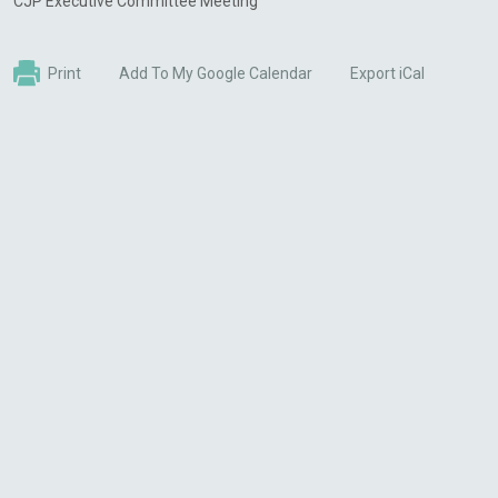
CJP Executive Committee Meeting
Print
Add To My Google Calendar
Export iCal