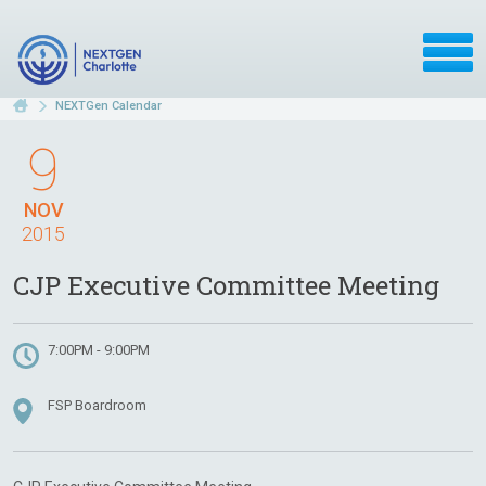
NEXTGen Calendar
9
NOV
2015
CJP Executive Committee Meeting
7:00PM - 9:00PM
FSP Boardroom