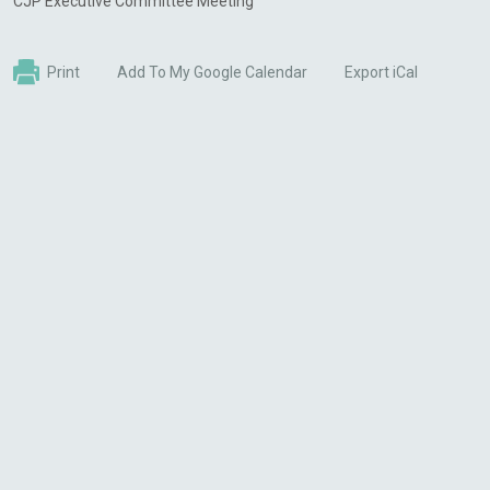
CJP Executive Committee Meeting
Print
Add To My Google Calendar
Export iCal