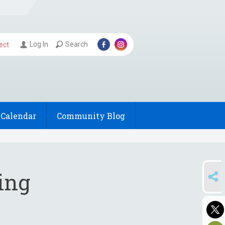
Log In
Search
ect
Calendar
Community Blog
SHARE
ing