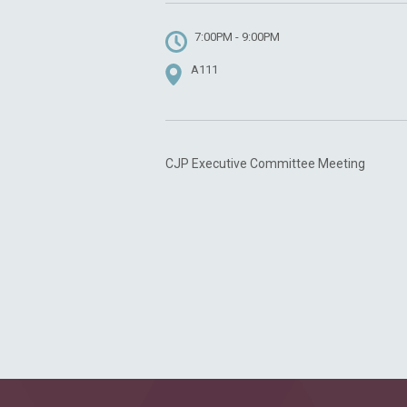
7:00PM - 9:00PM
A111
CJP Executive Committee Meeting