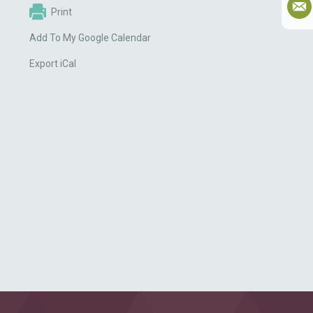
Print
Add To My Google Calendar
Export iCal