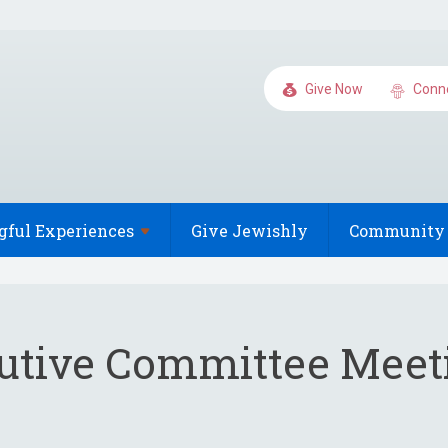
Give Now
Conn
gful
Experiences
Give Jewishly
Community 
utive Committee Meet