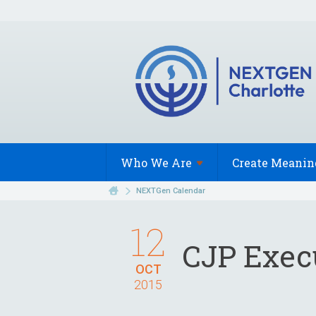
Who We
Are
Create Meanin
NEXTGen Calendar
12
CJP Exec
OCT
2015