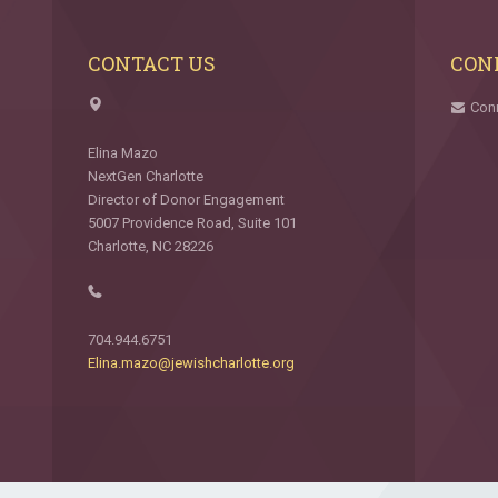
CONTACT US
CON
Con
Elina Mazo
NextGen Charlotte
Director of Donor Engagement
5007 Providence Road, Suite 101
Charlotte, NC 28226
704.944.6751
Elina.mazo@jewishcharlotte.org