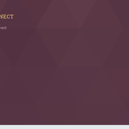
NECT
nect