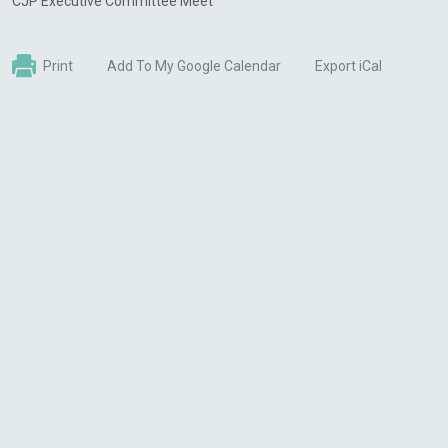
CJP Executive Committee Meet
Print
Add To My Google Calendar
Export iCal