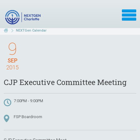
NEXTGen Calendar
9
SEP
2015
CJP Executive Committee Meeting
7:00PM - 9:00PM
FSP Boardroom