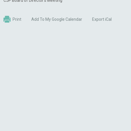
CJP Board of Director's Meeting
Print
Add To My Google Calendar
Export iCal