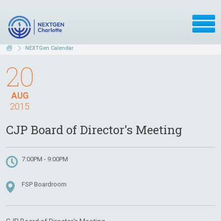
NEXTGen Calendar
20
AUG
2015
CJP Board of Director's Meeting
7:00PM - 9:00PM
FSP Boardroom