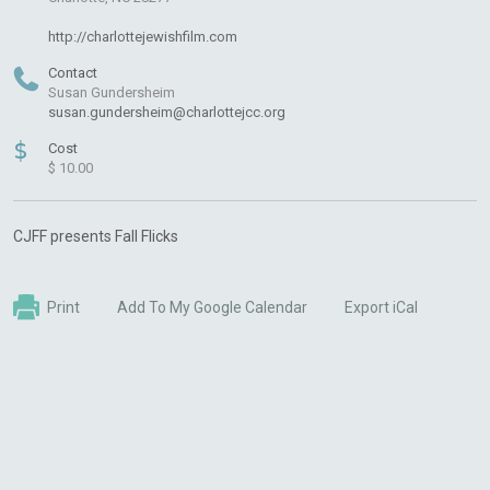
http://charlottejewishfilm.com
Contact
Susan Gundersheim
susan.gundersheim@charlottejcc.org
$
Cost
$ 10.00
CJFF presents Fall Flicks
Print
Add To My Google Calendar
Export iCal