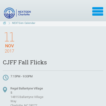
NEXTGen Calendar
11
NOV
2017
CJFF Fall Flicks
7:15PM - 9:30PM
Regal Ballantyne Village
5
14815 Ballantyne Village
Way
Charlotte, NC 28277