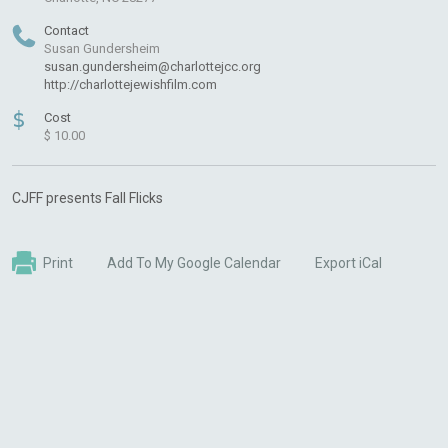
Contact
Susan Gundersheim
susan.gundersheim@charlottejcc.org
http://charlottejewishfilm.com
$
Cost
$ 10.00
CJFF presents Fall Flicks
Print
Add To My Google Calendar
Export iCal