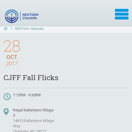
NEXTGen Calendar
28
OCT
2017
CJFF Fall Flicks
7:15PM - 9:30PM
Regal Ballantyne Village
5
14815 Ballantyne Village
Way
Charlotte, NC 28277