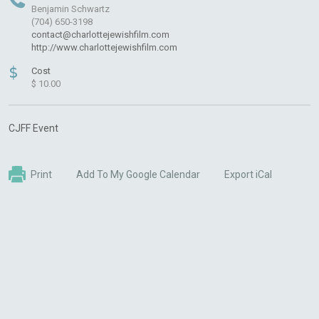
Benjamin Schwartz
(704) 650-3198
contact@charlottejewishfilm.com
http://www.charlottejewishfilm.com
$
Cost
$ 10.00
CJFF Event
Print
Add To My Google Calendar
Export iCal