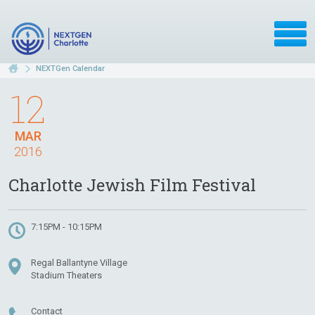
NEXTGen Calendar
12
MAR
2016
Charlotte Jewish Film Festival
7:15PM - 10:15PM
Regal Ballantyne Village
Stadium Theaters
Contact