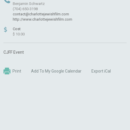
Benjamin Schwartz
(704) 650-3198
contact@charlottejewishfilm.com
http://www.charlottejewishfilm.com
$
Cost
$ 10.00
CJFF Event
Print
Add To My Google Calendar
Export iCal