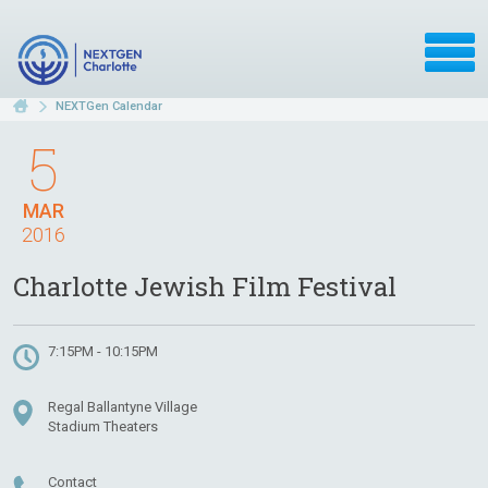
NEXTGen Calendar
5
MAR
2016
Charlotte Jewish Film Festival
7:15PM - 10:15PM
Regal Ballantyne Village
Stadium Theaters
Contact