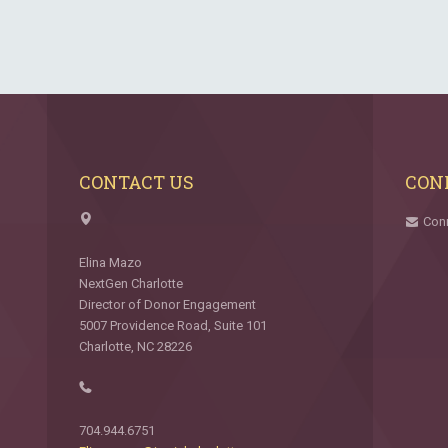
CONTACT US
CON
Con
Elina Mazo
NextGen Charlotte
Director of Donor Engagement
5007 Providence Road, Suite 101
Charlotte, NC 28226
704.944.6751