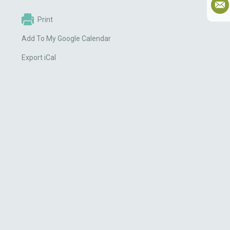
Print
Add To My Google Calendar
Export iCal