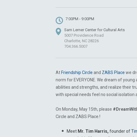
7:00PM - 9:00PM
Sam Lerner Center for Cultural Arts
5007 Providence Road
Charlotte, NC 28226
704.366.5007
At
Friendship Circle
and
ZABS Place
we dre
norm for EVERYONE. We dream of young adu
abilities and strengths, and realize their 
with special needs feel no social isolatio
On Monday, May 15th, please
#DreamWit
Circle and ZABS Place.!
Meet
Mr. Tim Harris,
founder of
Ti