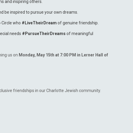
ns and inspiring others.
nd be inspired to pursue your own dreams.
p Circle who
#LiveTheirDream
of genuine friendship.
pecial needs
#PursueTheirDreams
of meaningful
ning us on
Monday, May 15th at 7:00 PM in Lerner Hall of
clusive friendships in our Charlotte Jewish community.