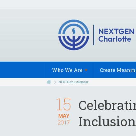
Who We
Are
Create Meanin
NEXTGen Calendar
15
Celebrat
MAY
Inclusion
2017