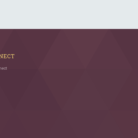
NECT
nect