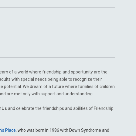
am of a world where friendship and opportunity are the
lts with special needs being able to recognize their
true potential. We dream of a future where families of children
n and are met only with support and understanding.
hUs
and celebrate the friendships and abilities of Friendship
m's Place
, who was born in 1986 with Down Syndrome and