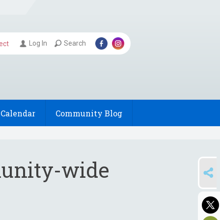
Log In
Search
ect
Calendar
Community Blog
munity-wide
SHARE