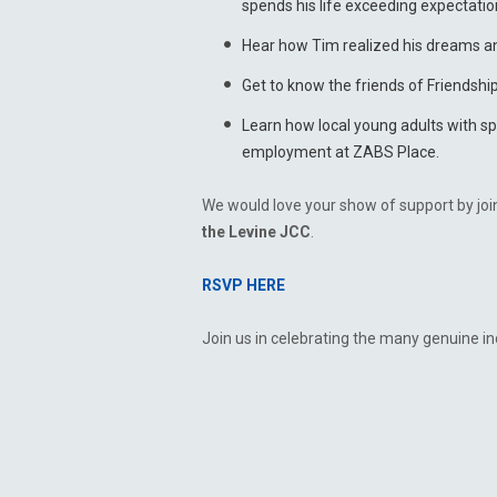
spends his life exceeding expectatio
Hear how Tim realized his dreams a
Get to know the friends of Friendshi
Learn how local young adults with s
employment at ZABS Place.
We would love your show of support by joi
the Levine JCC
.
RSVP HERE
Join us in celebrating the many genuine in