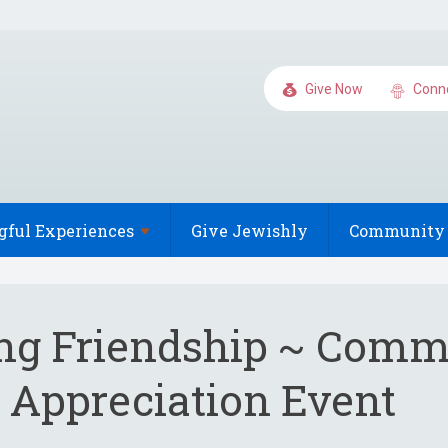
Give Now
Conn
gful
Experiences
Give Jewishly
Community 
ing Friendship ~ Com
 Appreciation Event