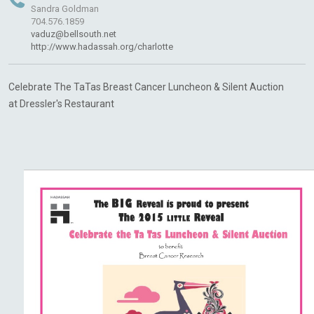
Sandra Goldman
704.576.1859
vaduz@bellsouth.net
http://www.hadassah.org/charlotte
Celebrate The
TaTas
Breast Cancer Luncheon & Silent Auction
at
Dressler's
Restaurant