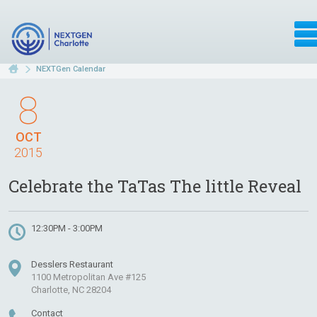
NEXTGen Calendar
8
OCT
2015
Celebrate the TaTas The little Reveal
12:30PM - 3:00PM
Desslers Restaurant
1100 Metropolitan Ave #125
Charlotte, NC 28204
Contact