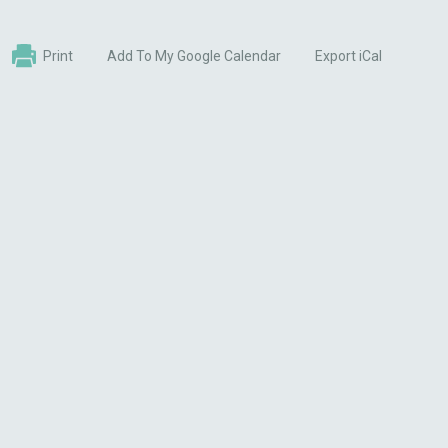
Print
Add To My Google Calendar
Export iCal