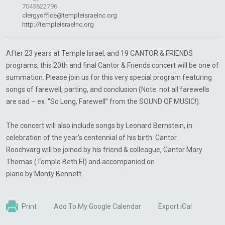
7043622796
clergyoffice@templeisraelnc.org
http://templeisraelnc.org
After 23 years at Temple Israel, and 19 CANTOR & FRIENDS
programs, this 20th and final Cantor & Friends concert will be one of
summation. Please join us for this very special program featuring
songs of farewell, parting, and conclusion (Note: not all farewells
are sad – ex. “So Long, Farewell” from the SOUND OF MUSIC!).
The concert will also include songs by Leonard Bernstein, in
celebration of the year’s centennial of his birth. Cantor
Roochvarg will be joined by his friend & colleague, Cantor Mary
Thomas (Temple Beth El) and accompanied on
piano by Monty Bennett.
Print
Add To My Google Calendar
Export iCal