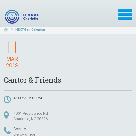
NEXTGen Calendar
11
MAR
2018
Cantor & Friends
4:00PM - 5:00PM
4901 Providence Rd
Charlotte, NC 28226
Contact
clergy office