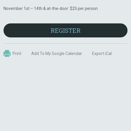
November 1st – 14th & at-the-door: $25 per person
REGISTER
Print
Add To My Google Calendar
Export iCal