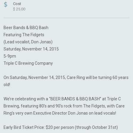
$
Cost
$ 25.00
Beer Bands & BBQ Bash
Featuring The Fidgets
(Lead vocalist, Don Jonas)
Saturday, November 14, 2015
5-9pm
Triple C Brewing Company
On Saturday, November 14, 2015, Care Ring will be turning 60 years
old!
We’re celebrating with a “BEER BANDS & BBQ BASH” at Triple C
Brewing, featuring 80’s and 90’s rock from The Fidgets, with Care
Ring’s very own Executive Director Don Jonas on lead vocals!
Early Bird Ticket Price: $20 per person (through October 31st)