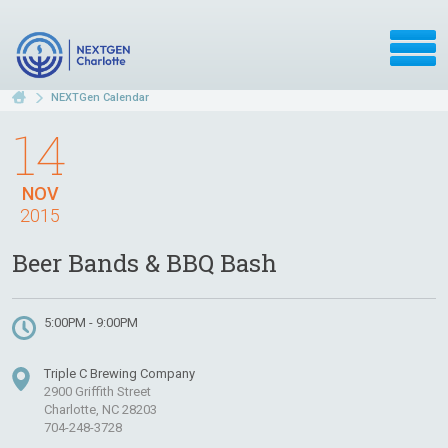
NEXTGen Calendar
14
NOV
2015
Beer Bands & BBQ Bash
5:00PM - 9:00PM
Triple C Brewing Company
2900 Griffith Street
Charlotte, NC 28203
704-248-3728