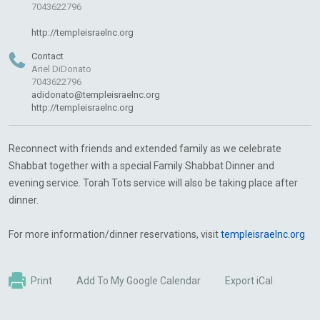
7043622796
http://templeisraelnc.org
Contact
Ariel DiDonato
7043622796
adidonato@templeisraelnc.org
http://templeisraelnc.org
Reconnect with friends and extended family as we celebrate
Shabbat together with a special Family Shabbat Dinner and
evening service. Torah Tots service will also be taking place after
dinner.
For more information/dinner reservations, visit
templeisraelnc.org
Print
Add To My Google Calendar
Export iCal