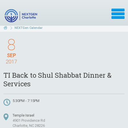
NEXTGen Calendar
8
SEP
2017
TI Back to Shul Shabbat Dinner &
Services
5:30PM - 7:15PM
Temple Israel
4901 Providence Rd
Charlotte, NC 28226