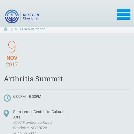
NEXTGen Calendar
9
NOV
2017
Arthritis Summit
6:00PM - 8:00PM
Sam Lerner Center for Cultural
Arts
5007 Providence Road
Charlotte, NC 28226
704.366.5007