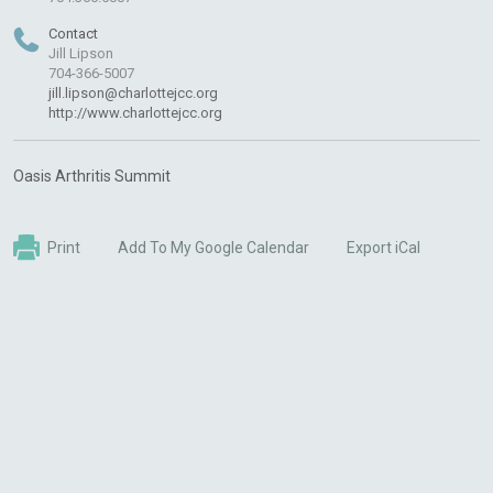
Contact
Jill Lipson
704-366-5007
jill.lipson@charlottejcc.org
http://www.charlottejcc.org
Oasis Arthritis Summit
Print
Add To My Google Calendar
Export iCal