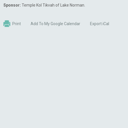
Sponsor:
Temple Kol Tikvah of Lake Norman.
Print
Add To My Google Calendar
Export iCal