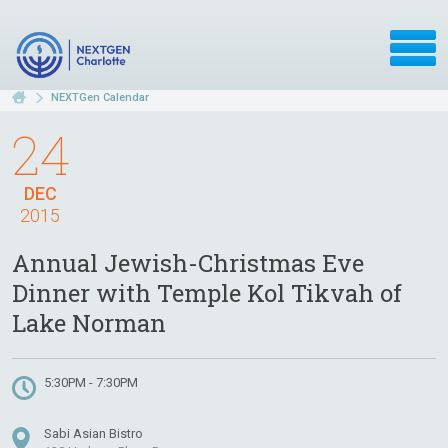
NEXTGen Calendar
24
DEC
2015
Annual Jewish-Christmas Eve
Dinner with Temple Kol Tikvah of
Lake Norman
5:30PM - 7:30PM
Sabi Asian Bistro