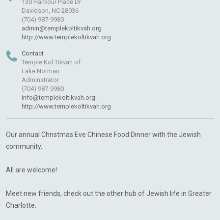
130 Harbour Place Dr
Davidson, NC 28036
(704) 987-9980
admin@templekoltikvah.org
http://www.templekoltikvah.org
Contact
Temple Kol Tikvah of
Lake Norman
Adminstrator
(704) 987-9980
info@templekoltikvah.org
http://www.templekoltikvah.org
Our annual Christmas Eve Chinese Food Dinner with the Jewish
community.
All are welcome!
Meet new friends, check out the other hub of Jewish life in Greater
Charlotte.