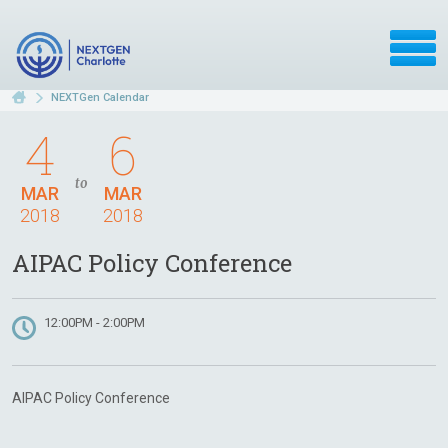
NEXTGen Calendar
4
6
to
MAR
MAR
2018
2018
AIPAC Policy Conference
12:00PM - 2:00PM
AIPAC Policy Conference