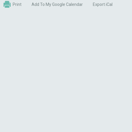
Print
Add To My Google Calendar
Export iCal