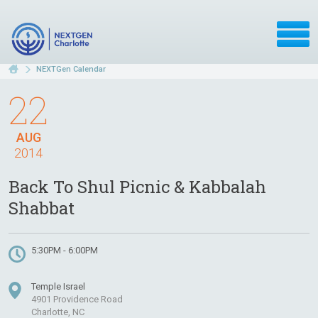
NEXTGen Calendar
22
AUG
2014
Back To Shul Picnic & Kabbalah
Shabbat
5:30PM - 6:00PM
Temple Israel
4901 Providence Road
Charlotte, NC