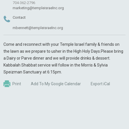
704-362-2796
marketing@templeisraelnc.org
Contact
mbennett@templeisraelnc.org
Come and reconnect with your Temple Israel family & friends on
the lawn as we prepare to usher in the High Holy Days.Please bring
a Dairy or Parve dinner and we will provide drinks & dessert.
Kabbalah Shabbat service will follow in the Morris & Sylvia
Speizman Sanctuary at 6:15pm.
Print
Add To My Google Calendar
Export iCal