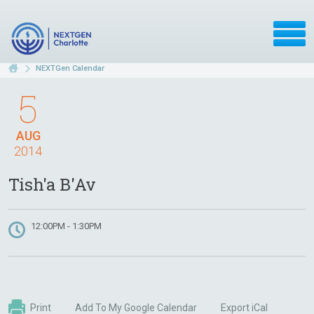
NEXTGen Calendar
5
AUG
2014
Tish'a B'Av
12:00PM - 1:30PM
Print
Add To My Google Calendar
Export iCal