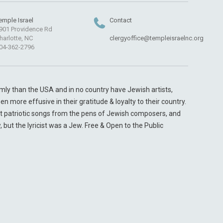
emple Israel
Contact
901 Providence Rd
harlotte, NC
clergyoffice@templeisraelnc.org
04-362-2796
y than the USA and in no country have Jewish artists,
 more effusive in their gratitude & loyalty to their country.
t patriotic songs from the pens of Jewish composers, and
ut the lyricist was a Jew. Free & Open to the Public