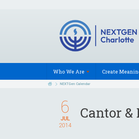
Who We
Are
Create Meanin
NEXTGen Calendar
6
Cantor & 
JUL
2014