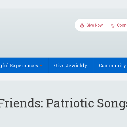
Give Now
Conn
gful
Experiences
Give Jewishly
Community 
Friends: Patriotic Son