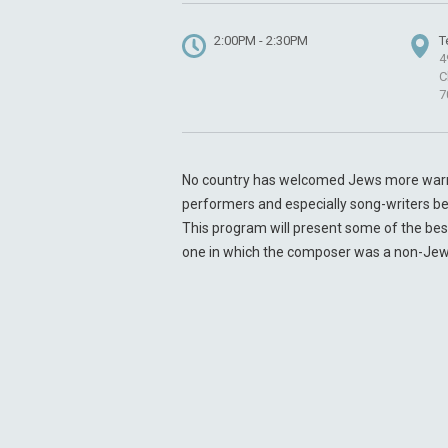
2:00PM - 2:30PM
T
4
C
7
No country has welcomed Jews more warml
performers and especially song-writers been
This program will present some of the bes
one in which the composer was a non-Jew, b