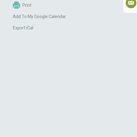
Print
Add To My Google Calendar
Export iCal