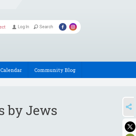
Log In
Search
ect
Calendar
Community Blog
SHARE
gs by Jews