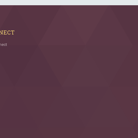
NECT
nect