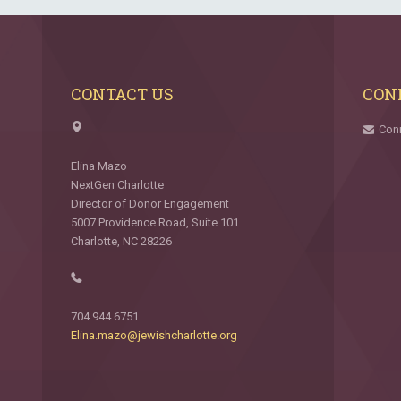
CONTACT US
CON
Con
Elina Mazo
NextGen Charlotte
Director of Donor Engagement
5007 Providence Road, Suite 101
Charlotte, NC 28226
704.944.6751
Elina.mazo@jewishcharlotte.org