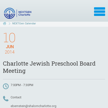
NEXTGen Calendar
10
JUN
2014
Charlotte Jewish Preschool Board
Meeting
7:00PM - 7:30PM
Contact
ebernstein@shalomcharlotte.org