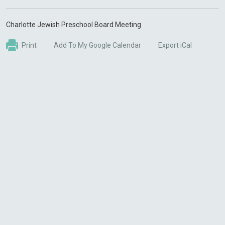
Charlotte Jewish Preschool Board Meeting
Print
Add To My Google Calendar
Export iCal