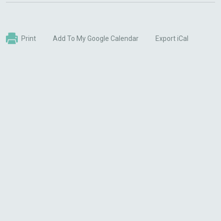
Print
Add To My Google Calendar
Export iCal