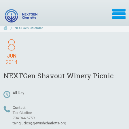
NEXTGen Calendar
8
JUN
2014
NEXTGen Shavout Winery Picnic
All Day
Contact
Tair Giudice
704.944.6759
tair.giudice@jewishcharlotte.org