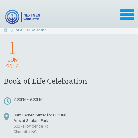
NEXTGen Calendar
1
JUN
2014
Book of Life Celebration
7:00PM - 9:00PM
Sam Lerner Center for Cultural
Arts at Shalom Park
5007 Providence Rd
Charlotte, NC