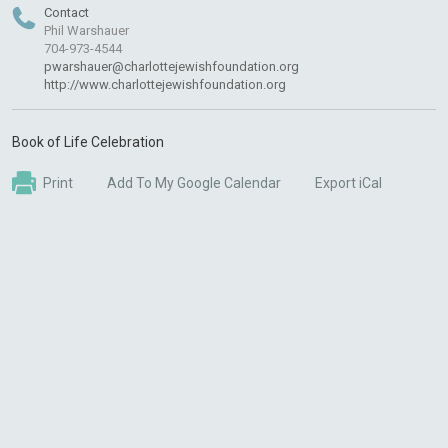
Contact
Phil Warshauer
704-973-4544
pwarshauer@charlottejewishfoundation.org
http://www.charlottejewishfoundation.org
Book of Life Celebration
Print
Add To My Google Calendar
Export iCal