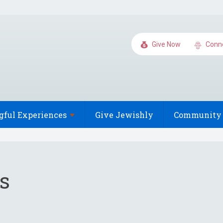
Give Now
Conn
gful
Experiences
Give Jewishly
Community 
s