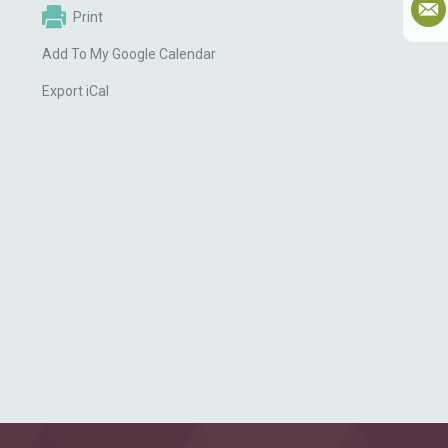
Print
Add To My Google Calendar
Export iCal