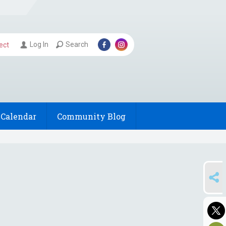
Log In
Search
ect
Calendar
Community Blog
SHARE