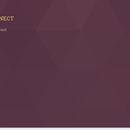
NECT
nect