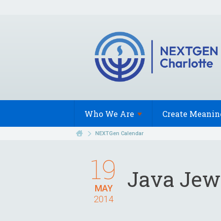
Who We
Are
Create Meanin
NEXTGen Calendar
19
Java Jew
MAY
2014