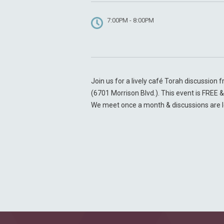
7:00PM - 8:00PM
Join us for a lively café Torah discussion
(6701 Morrison Blvd.). This event is FREE
We meet once a month & discussions are 