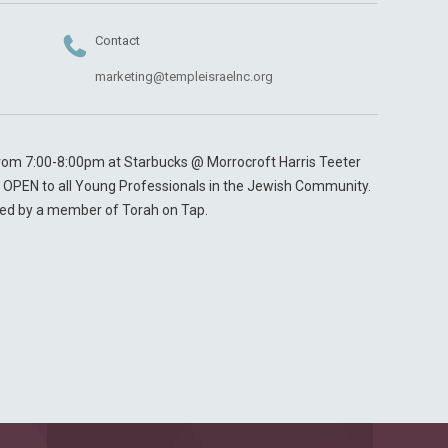
Contact
marketing@templeisraelnc.org
 from 7:00-8:00pm at Starbucks @ Morrocroft Harris Teeter
 & OPEN to all Young Professionals in the Jewish Community.
led by a member of Torah on Tap.