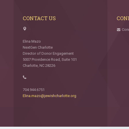
CONTACT US
CON
Con
Elina Mazo
NextGen Charlotte
Director of Donor Engagement
5007 Providence Road, Suite 101
Charlotte, NC 28226
704.944.6751
Elina.mazo@jewishcharlotte.org