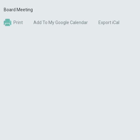
Board Meeting
Print
Add To My Google Calendar
Export iCal