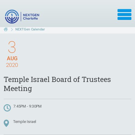
NEXTGen Calendar
3
AUG
2020
Temple Israel Board of Trustees
Meeting
7:45PM - 9:30PM
Temple Israel